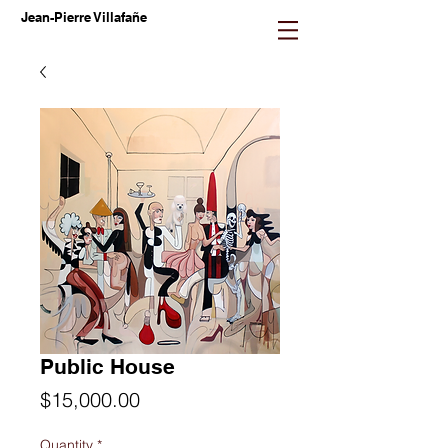
Jean-Pierre Villafañe
Public House
Price
$15,000.00
Quantity
*