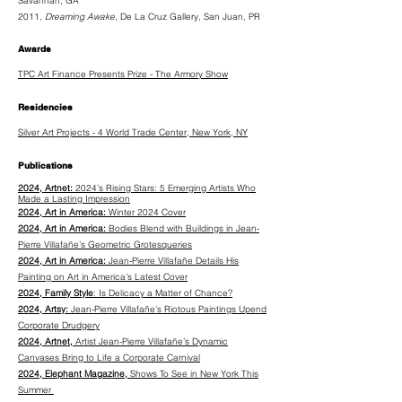
Savannah, GA
2011,
Dreaming Awake,
De La Cruz Gallery, San Juan, PR
Awards
TPC Art Finance Presents Prize - The Armory Show
Residencies
Silver Art Projects - 4 World Trade Center, New York, NY
Publications
2024, Artnet:
2024’s Rising Stars: 5 Emerging Artists Who
Made a Lasting Impression
2024, Art in America:
Winter 2024 Cover
2024, Art in America:
Bodies Blend with Buildings in Jean-
Pierre Villafañe’s Geometric Grotesqueries
2024, Art in America:
Jean-Pierre Villafañe Details His
Painting on Art in America’s Latest Cover
2024, Family Style
: Is Delicacy a Matter of Chance?
2024, Artsy:
Jean-Pierre Villafañe’s Riotous Paintings Upend
Corporate Drudgery
2024, Artnet,
Artist Jean-Pierre Villafañe’s Dynamic
Canvases Bring to Life a Corporate Carnival
2024, Elephant Magazine,
Shows To See in New York This
Summer