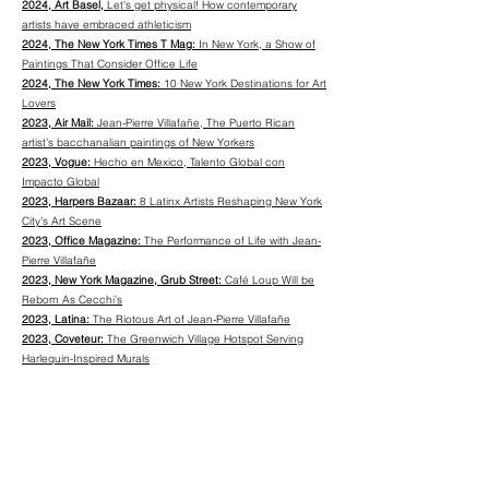
2024, Art Basel,
Let's get physical! How contemporary
artists have embraced athleticism
2024, The New York Times T Mag:
In New York, a Show of
Paintings That Consider Office Life
2024, The New York Times:
10 New York Destinations for Art
Lovers
2023, Air Mail:
Jean-Pierre Villafañe, The Puerto Rican
artist’s bacchanalian paintings of New Yorkers
2023, Vogue:
Hecho en Mexico, Talento Global con
Impacto Global
2023, Harpers Bazaar:
8 Latinx Artists Reshaping New York
City’s Art Scene
2023, Office Magazine:
The Performance of Life with Jean-
Pierre Villafañe
2023, New York Magazine, Grub Street:
Café Loup Will be
Reborn As Cecchi’s
2023, Latina:
The Riotous Art of Jean-Pierre Villafañe
2023, Coveteur:
The Greenwich Village Hotspot Serving
Harlequin-Inspired Murals
2023, Eater New York:
Manhattan’s Newest Supper Club
Serves One of the Best Burgers in Town
2023, Dezeen:
"Distinctly New York" interiors for Cecchi's
restaurant
2023, Latina
: Late Summer is for New York City’s Art Lovers
2023, Artnet,
What I Buy and Why