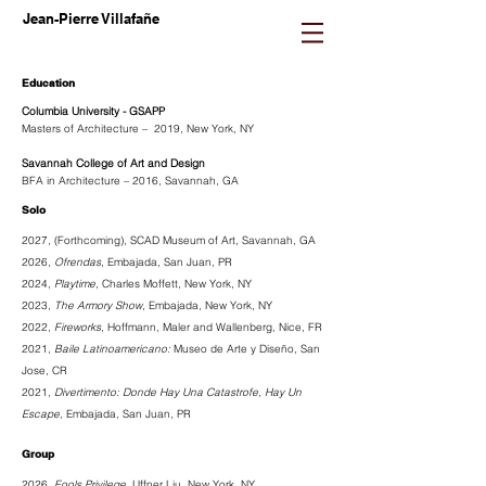
Jean-Pierre Villafañe
Education
Columbia University - GSAPP
Masters of Architecture – 2019, New York, NY
Savannah College of Art and Design
BFA in Architecture – 2016, Savannah, GA
Solo
2027, (Forthcoming),
SCAD Museum of Art, Savannah, GA
2026,
Ofrendas
, Embajada, San Juan, PR
2024,
Playtime
, Charles Moffett, New York, NY
2023,
The Armory Show
, Embajada, New York, NY
2022,
Fireworks
, Hoffmann, Maler and Wallenberg, Nice, FR
2021,
Baile Latinoamericano:
Museo de Arte y Diseño, San
Jose, CR
2021,
Divertimento: Donde Hay Una Catastrofe, Hay Un
Escape,
Embajada, San Juan, PR
Group
2026,
Fools Privilege
,
Uffner Liu
, New York, NY