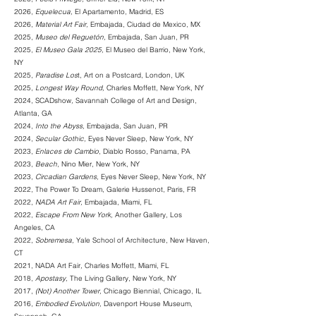
2026,
Equelecua
,
El Apartamento, Madrid, ES
2026,
Material Art Fair
,
Embajada, Ciudad de Mexico, MX
2025,
Museo del Reguetón
,
Embajada
, San Juan, PR
2025,
El Museo Gala 2025
,
El M
useo del Barrio
, New York,
NY
2025,
Paradise Los
t, Art on a Postcard, London, UK
2025,
Longest Way Round
,
Charles Moffett
, New York, NY
2024, SCADshow
,
Savannah College of Art and Design
,
Atlanta, GA
2024,
Into the Abyss,
Embajada
, San Juan, PR
2024,
Secular Gothic,
Eyes Never Sleep
, New York, NY
2023,
Enlaces de Cambio
,
Diablo Rosso
, Panama, PA
2023,
Beach
,
Nino Mier
, New York, NY
2023,
Circadian Gardens,
Eyes Never Sleep
, New York, NY
2022, The Power To Dream,
Galerie Hussenot
, Paris, FR
2022,
NADA Art Fair
,
Embajada
, Miami, FL
2022,
Escape From New York,
Another Gallery, Los
Angeles, CA
2022,
Sobremesa,
Yale School of Architecture, New Haven,
CT
2021, NADA Art Fair
,
Charles Moffett, Miami, FL
2018,
Apostasy,
The Living Gallery, New York, NY
2017,
(Not) Another Tower,
Chicago Biennial, Chicago, IL
2016,
Embodied Evolution,
Davenport House Museum,